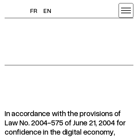
FR
EN
FR
EN
LEGAL
In accordance with the provisions of
Law No. 2004-575 of June 21, 2004 for
confidence in the digital economy,