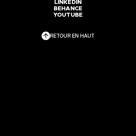
FACEBOOK
LINKEDIN
INSTAGRAM
BEHANCE
YOUTUBE
LINKEDIN
BEHANCE
YOUTUBE
RETOUR EN HAUT