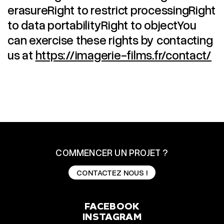
erasureRight to restrict processingRight
to data portabilityRight to objectYou
can exercise these rights by contacting
us at
https://imagerie-films.fr/contact/
COMMENCER UN PROJET ?
CONTACTEZ NOUS !
CONTACTEZ NOUS !
FACEBOOK
INSTAGRAM