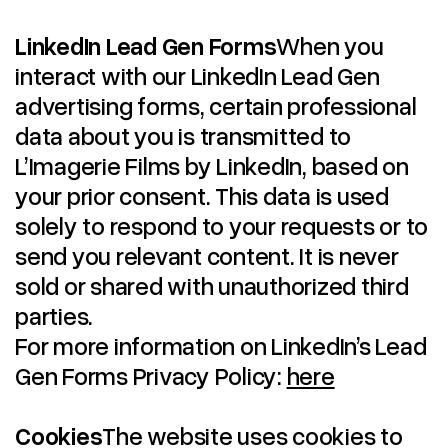
LinkedIn Lead Gen Forms
When you
interact with our LinkedIn Lead Gen
advertising forms, certain professional
data about you is transmitted to
L’Imagerie Films by LinkedIn, based on
your prior consent. This data is used
solely to respond to your requests or to
send you relevant content. It is never
sold or shared with unauthorized third
parties.
For more information on LinkedIn’s Lead
Gen Forms Privacy Policy:
here
Cookies
The website uses cookies to