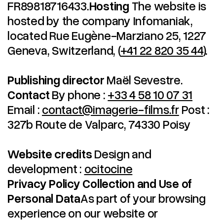
FR89818716433.
Hosting
The website is
hosted by the company Infomaniak,
located Rue Eugène-Marziano 25, 1227
Geneva, Switzerland, (
+41 22 820 35 44
).
Publishing director
Maël Sevestre.
Contact
By phone :
+33 4 58 10 07 31
Email :
contact@imagerie-films.fr
Post :
327b Route de Valparc, 74330 Poisy
Website credits
Design and
development :
ocitocine
Privacy Policy
Collection and Use of
Personal Data
As part of your browsing
experience on our website or