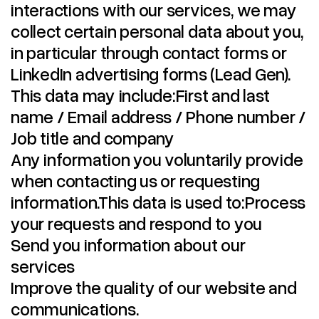
interactions with our services, we may
collect certain personal data about you,
in particular through contact forms or
LinkedIn advertising forms (Lead Gen).
This data may include:First and last
name / Email address / Phone number /
Job title and company
Any information you voluntarily provide
when contacting us or requesting
information.This data is used to:Process
your requests and respond to you
Send you information about our
services
Improve the quality of our website and
communications.