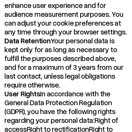
enhance user experience and for
audience measurement purposes. You
can adjust your cookie preferences at
any time through your browser settings.
Data Retention
Your personal data is
kept only for as long as necessary to
fulfill the purposes described above,
and for a maximum of 3 years from our
last contact, unless legal obligations
require otherwise.
User Rights
In accordance with the
General Data Protection Regulation
(GDPR), you have the following rights
regarding your personal data:Right of
accessRight to rectificationRight to