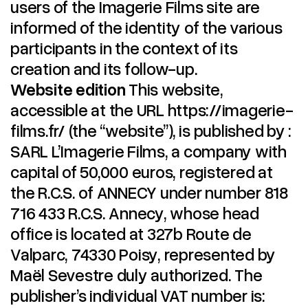
users of the Imagerie Films site are
informed of the identity of the various
participants in the context of its
creation and its follow-up.
Website edition
This website,
accessible at the URL https://imagerie-
films.fr/ (the “website”), is published by :
SARL L’Imagerie Films, a company with
capital of 50,000 euros, registered at
the R.C.S. of ANNECY under number 818
716 433 R.C.S. Annecy, whose head
office is located at 327b Route de
Valparc, 74330 Poisy, represented by
Maël Sevestre duly authorized. The
publisher’s individual VAT number is: