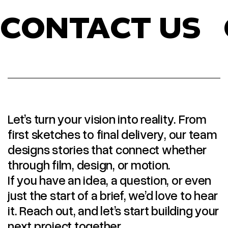
CONTACT US
Let’s turn your vision into reality. From
first sketches to final delivery, our team
designs stories that connect whether
through film, design, or motion.
If you have an idea, a question, or even
just the start of a brief, we’d love to hear
it. Reach out, and let’s start building your
next project together.