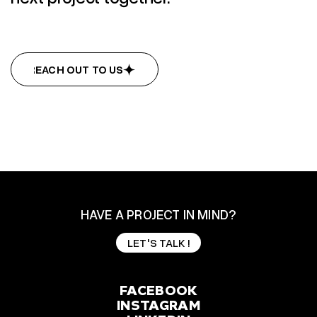
REACH OUT TO US
REACH OUT TO US
HAVE A PROJECT IN MIND?
LET'S TALK !
LET'S TALK !
FACEBOOK
INSTAGRAM