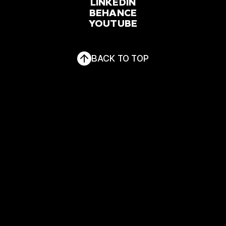
FACEBOOK
LINKEDIN
INSTAGRAM
BEHANCE
YOUTUBE
LINKEDIN
BEHANCE
YOUTUBE
BACK TO TOP