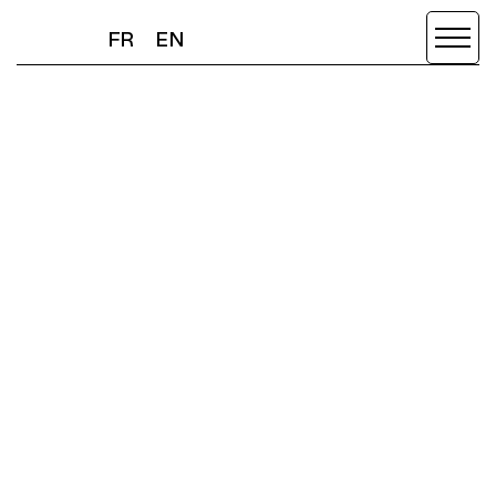
FR
EN
FR
EN
OMG
NEWS
SCROLL DOWN